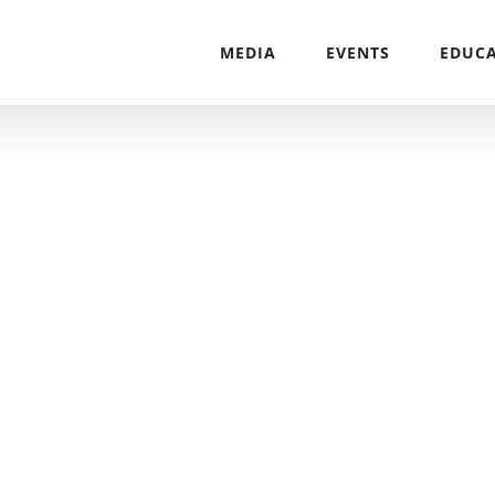
MEDIA
EVENTS
EDUC