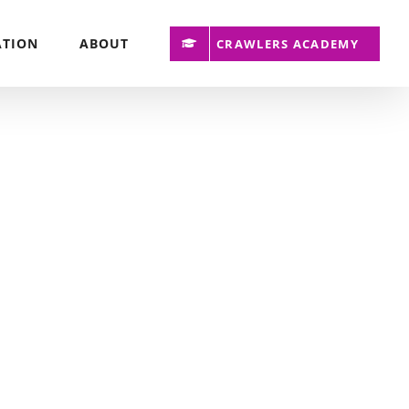
ATION
ABOUT
CRAWLERS ACADEMY