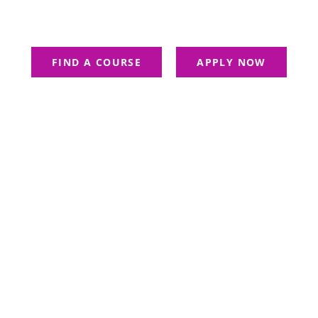
Belongs To Those Who See Possibi
FIND A COURSE
APPLY NOW