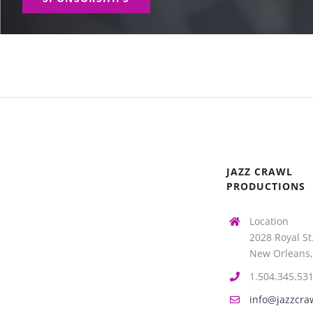
JAZZ CRAWL
PRODUCTIONS
Location
2028 Royal St
New Orleans,
1.504.345.53
info@jazzcra