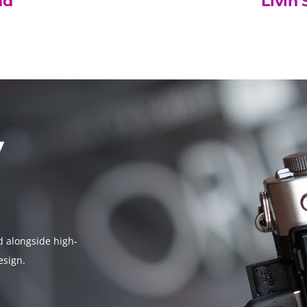
nd
Livin 
y
d alongside high-
esign.