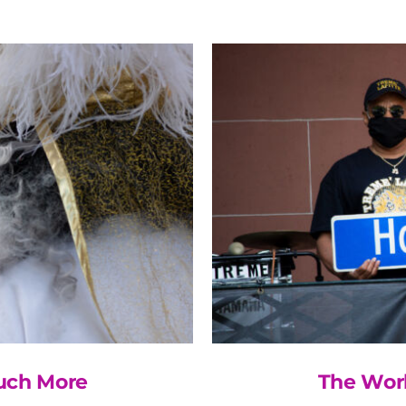
Much More
The Wor