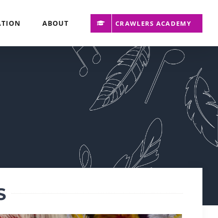
ATION
ABOUT
CRAWLERS ACADEMY
S