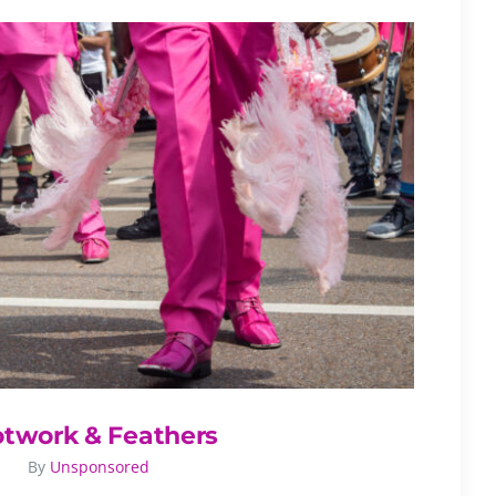
otwork & Feathers
By
Unsponsored