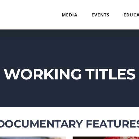
MEDIA
EVENTS
EDUC
WORKING TITLES
DOCUMENTARY FEATURE