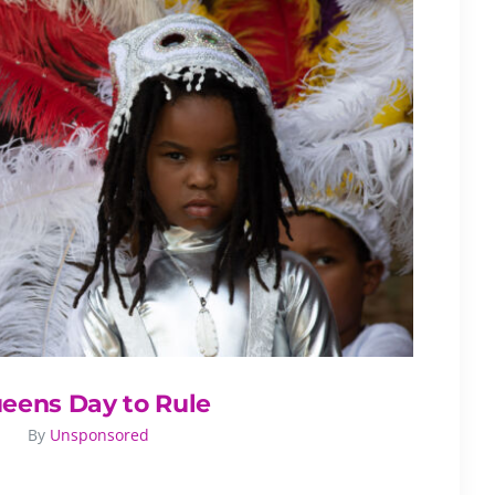
eens Day to Rule
By
Unsponsored