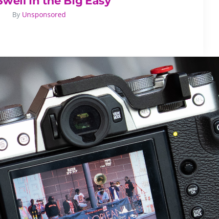
Swell in the Big Easy
By
Unsponsored