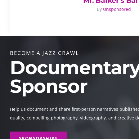
Mr. Barker’s Ba
By
Unsponsored
BECOME A JAZZ CRAWL
Documentar
Sponsor
Help us document and share first-person narratives publishe
quality, compelling photography, videography, and creative d
SPONSORSHIPS