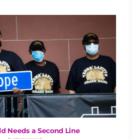
ld Needs a Second Line