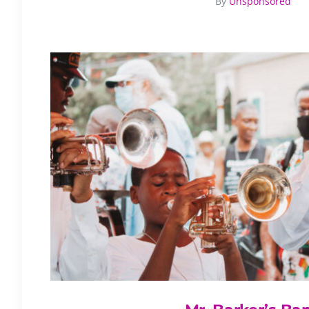
By
Unsponsored