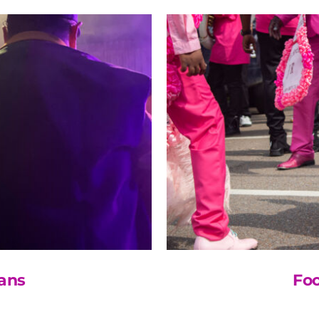
ans
Fo