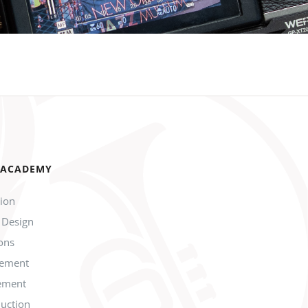
 ACADEMY
tion
 Design
ions
gement
ement
duction