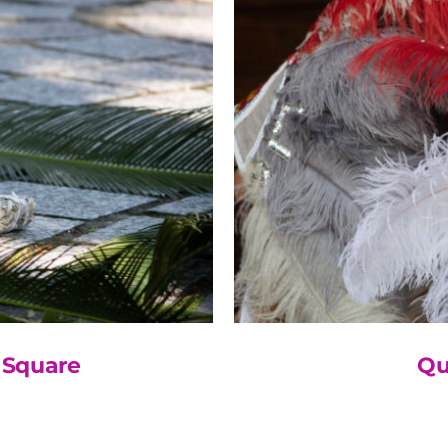
 Square
Qu