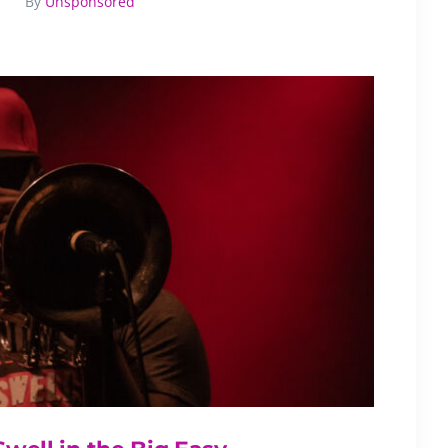
By
Unsponsored