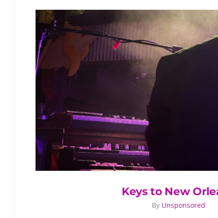
Keys to New Orle
By
Unsponsored