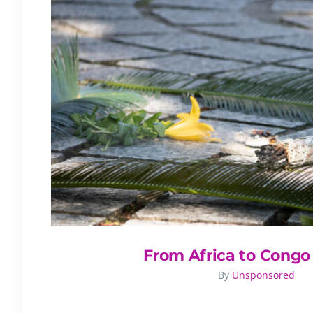
From Africa to Congo
By
Unsponsored