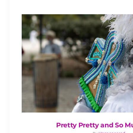
Pretty Pretty and So 