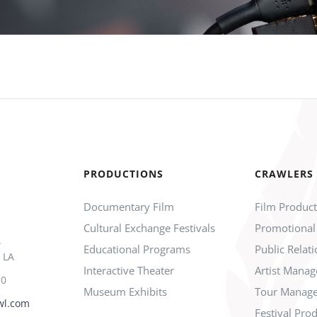
PRODUCTIONS
CRAWLERS
Documentary Film
Film Produc
Cultural Exchange Festivals
Promotional
.
Educational Programs
Public Relat
 LA
Interactive Theater
Artist Mana
10
Museum Exhibits
Tour Manag
wl.com
Festival Pro