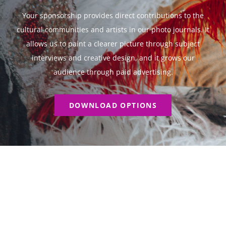
Your sponsorship provides direct contributions to the
cultural communities and artists in our photo journals. It
allows us to paint a clearer picture through subject
interviews and creative design, and it grows our
audience through paid advertising.
DOWNLOAD OPTIONS