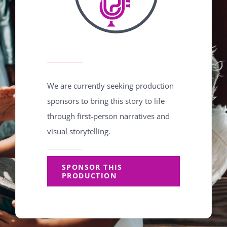
We are currently seeking production
sponsors to bring this story to life
through first-person narratives and
visual storytelling.
SPONSOR THIS
PRODUCTION