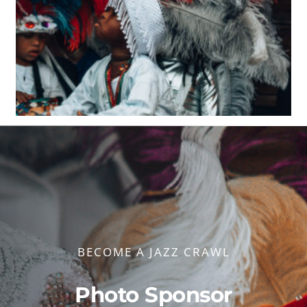
BECOME A JAZZ CRAWL
Photo Sponsor