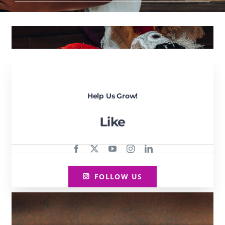
Help Us Grow!
FOLLOW US