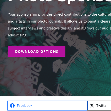
Your sponsorship provides direct contributions to the cultur
and artists in our photo journals. It allows us to paint a clear
subject interviews and creative design, and it grows our aud
advertising.
DOWNLOAD OPTIONS
Facebook
Twitter