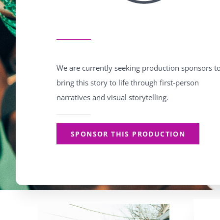
We are currently seeking production sponsors t
bring this story to life through first-person
narratives and visual storytelling.
SPONSOR THIS PRODUCTION