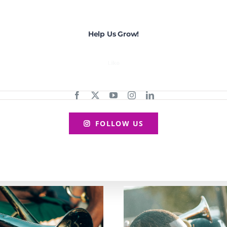
Help Us Grow!
FOLLOW US