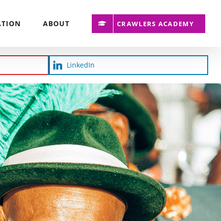
ATION
ABOUT
CRAWLERS ACADEMY
LinkedIn