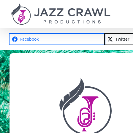
Skip
to
content
Facebook
Twitter