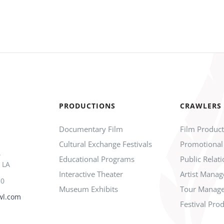
PRODUCTIONS
CRAWLERS
Documentary Film
Film Produc
Cultural Exchange Festivals
Promotional
.
Educational Programs
Public Relat
 LA
Interactive Theater
Artist Mana
10
Museum Exhibits
Tour Manag
wl.com
Festival Pro