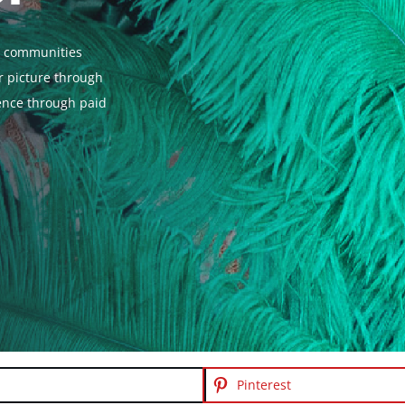
al communities
er picture through
ience through paid
Pinterest