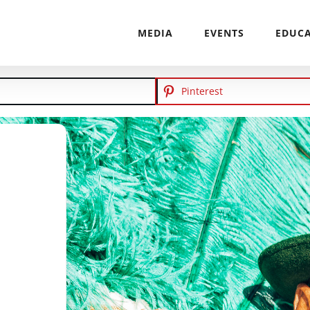
MEDIA
EVENTS
EDUC
Pinterest