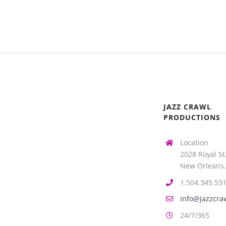
JAZZ CRAWL
PRODUCTIONS
Location
2028 Royal St
New Orleans,
1.504.345.53
info@jazzcra
24/7/365