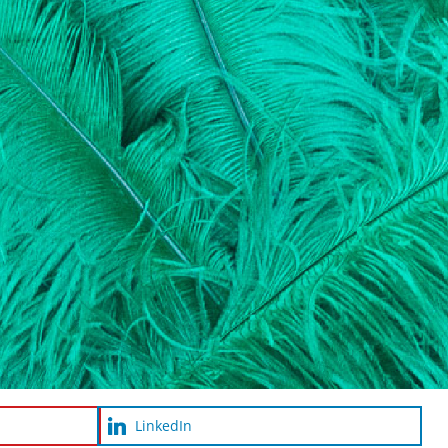
LinkedIn