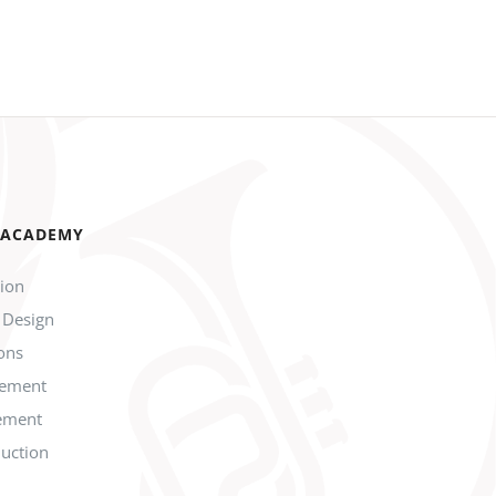
 ACADEMY
tion
 Design
ions
gement
ement
duction