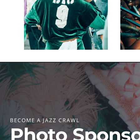
BECOME A JAZZ CRAWL
Photo Sponso